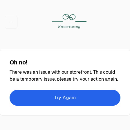
Oh no!
There was an issue with our storefront. This could
be a temporary issue, please try your action again.
Try Again