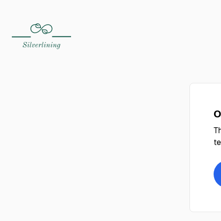
O
Th
te