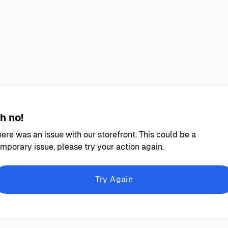
h no!
ere was an issue with our storefront. This could be a
mporary issue, please try your action again.
Try Again