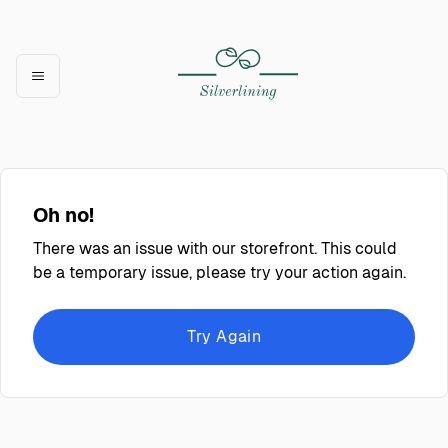
Oh no!
There was an issue with our storefront. This could
be a temporary issue, please try your action again.
Try Again